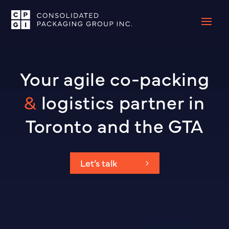
Video
Player
Your agile co-packing
&
logistics partner in
Toronto and the GTA
Let’s talk